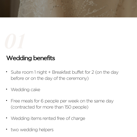
Wedding benefits
Suite room 1 night + Breakfast buffet for 2 (on the day
before or on the day of the ceremony)
Wedding cake
Free meals for 6 people per week on the same day
(contracted for more than 150 people)
Wedding items rented free of charge
two wedding helpers