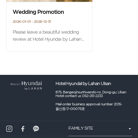
Wedding Promotion
2026-01-01 - 2026-12-31
Please leave a beautiful wedding
review at Hotel Hyundai by Lahan
Ulsan.
On the occasion of the first
wedding anniversary,
we offer the benefit of 'Ulsan Hotel
Suite 1 night + 2 breakfast'.
Hotel Hyundal by Lahan Ulsan
875, Bangeojinsunhwando-ro, Dong-gu, Ulsan
Hotel contact us 052-251-2233
Mail-order business approval number 2015-
울산동구-00075호
FAMILY SITE