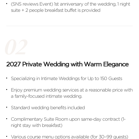
(SNS reviews Event) 1st anniversary of the wedding, 1 night
suite + 2 people breakfast buffet is provided
2027 Private Wedding with Warm Elegance
Specializing in Intimate Weddings for Up to 150 Guests
Enjoy premium wedding services at a reasonable price with
a family-focused intimate wedding.
Standard wedding benefits included
Complimentary Suite Room upon same-day contract (1-
night stay with breakfast)
Various course menu options available (for 30–99 guests)