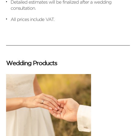
Detailed estimates will be finalized after a wedding
consultation.
All prices include VAT.
Wedding Products