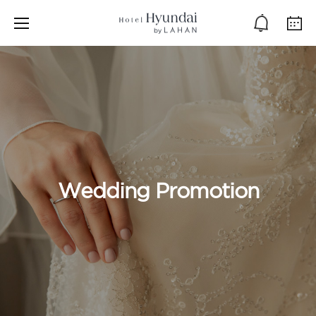
Wedding Promotion