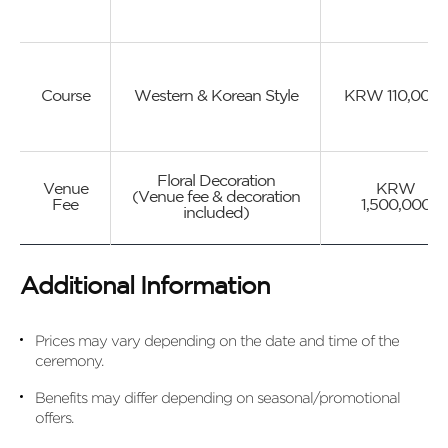
Course
Western & Korean Style
KRW 110,000~
Floral Decoration
Venue
KRW
(Venue fee & decoration
Fee
1,500,000
included)
Additional Information
Prices may vary depending on the date and time of the
ceremony.
Benefits may differ depending on seasonal/promotional
offers.