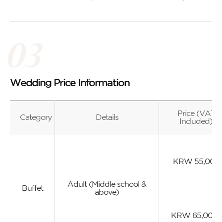
Wedding Price Information
Price (VAT
Category
Details
Included)
KRW 55,000
Adult (Middle school &
Buffet
above)
KRW 65,000~