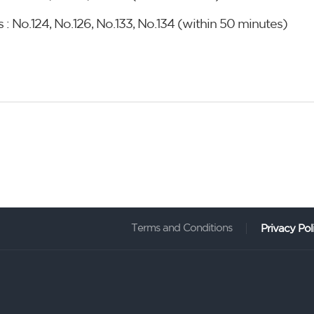
 : No.124, No.126, No.133, No.134 (within 50 minutes)
Terms and Conditions
Privacy Pol