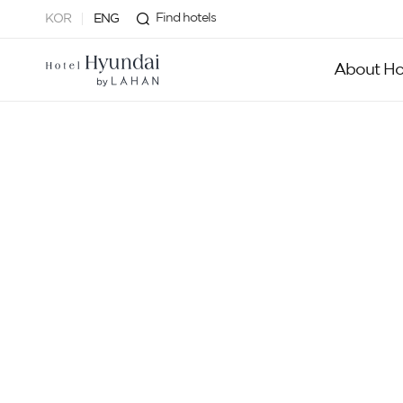
Find hotels
KOR
ENG
About Ho