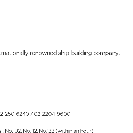
ternationally renowned ship-building company.
2-250-6240 / 02-2204-9600
 : No.102, No.112, No.122 (within an hour)