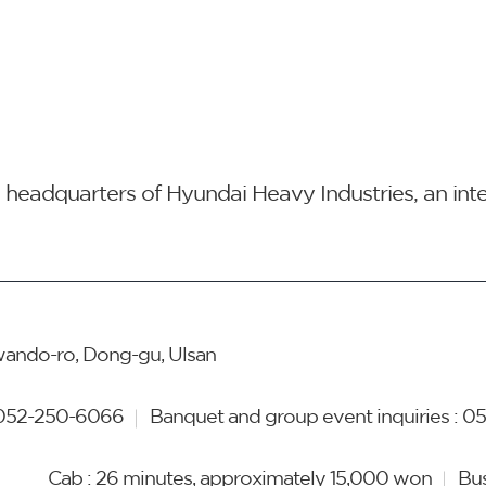
he headquarters of Hyundai Heavy Industries, an in
ando-ro, Dong-gu, Ulsan
052-250-6066
Banquet and group event inquiries :
05
Cab : 26 minutes, approximately 15,000 won
Bus