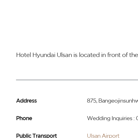
Hotel Hyundai Ulsan is located in front of t
Address
875, Bangeojinsunhw
Phone
Wedding Inquiries :
Public Transport
Ulsan Airport