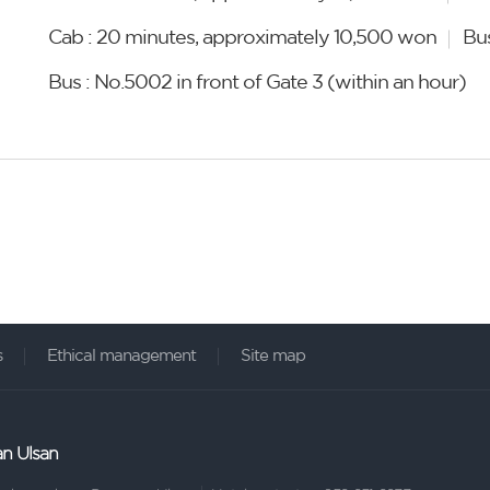
Cab : 20 minutes, approximately 10,500 won
Bus
Bus : No.5002 in front of Gate 3 (within an hour)
s
Ethical management
Site map
an Ulsan