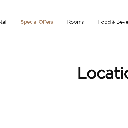
tel
Special Offers
Rooms
Food & Beve
Locati