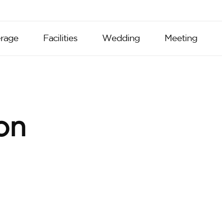
rage
Facilities
Wedding
Meeting
on