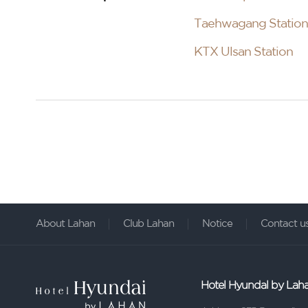
Taehwagang Station
KTX Ulsan Station
About Lahan
Club Lahan
Notice
Contact u
Hotel Hyundal by Lah