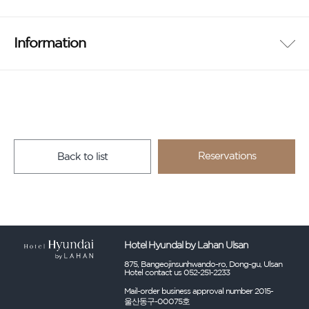
Information
Reservations
Back to list
Hotel Hyundal by Lahan Ulsan
875, Bangeojinsunhwando-ro, Dong-gu, Ulsan
Hotel contact us 052-251-2233
Mail-order business approval number 2015-
울산동구-00075호