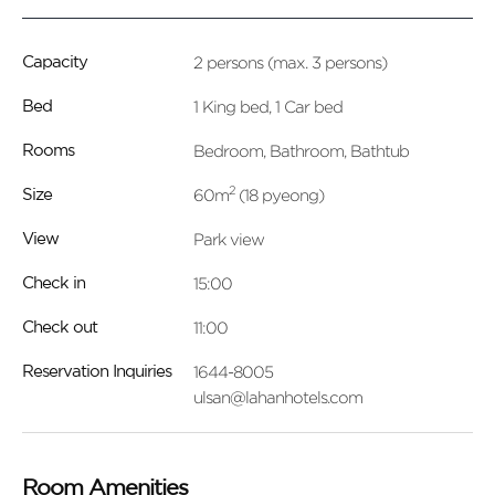
2 persons (max. 3 persons)
Capacity
1 King bed, 1 Car bed
Bed
Bedroom, Bathroom, Bathtub
Rooms
2
60m
(18 pyeong)
Size
Park view
View
15:00
Check in
11:00
Check out
1644-8005
Reservation Inquiries
ulsan@lahanhotels.com
Room Amenities