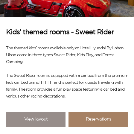
1
/
2
Kids’ themed rooms - Sweet Rider
The themed kids’ rooms available only at Hotel Hyundai By Lahan
Ulsan come in three types:Sweet Rider, Kids Play, and Forest
Camping.
The Sweet Rider room is equipped with a car bed from the premium
kids car bed brand TTI TTI, and is perfect for guests traveling with
family. The room provides a fun play space featuring a car bed and
various other racing decorations.
View layout
Reservations