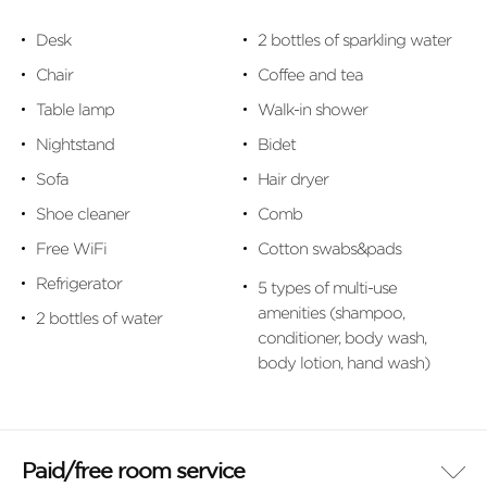
Desk
2 bottles of sparkling water
Chair
Coffee and tea
Table lamp
Walk-in shower
Nightstand
Bidet
Sofa
Hair dryer
Shoe cleaner
Comb
Free WiFi
Cotton swabs&pads
Refrigerator
5 types of multi-use
amenities (shampoo,
2 bottles of water
conditioner, body wash,
body lotion, hand wash)
Paid/free room service