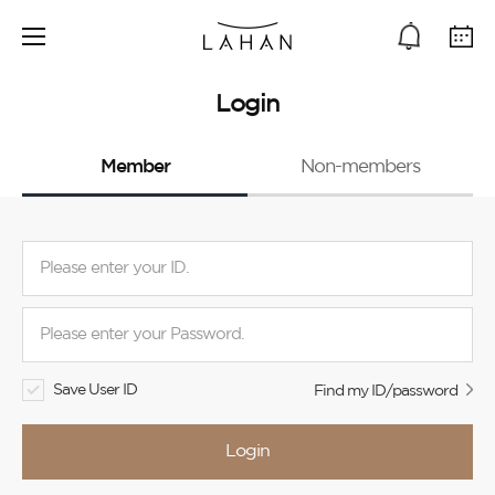
Login
Member
Non-members
Save User ID
Find my ID/password
Login