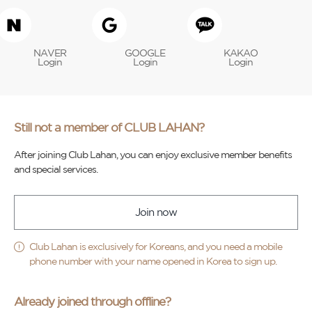
NAVER
GOOGLE
KAKAO
Login
Login
Login
Still not a member of CLUB LAHAN?
After joining Club Lahan, you can enjoy exclusive member benefits
and special services.
Join now
Club Lahan is exclusively for Koreans, and you need a mobile
phone number with your name opened in Korea to sign up.
Already joined through offline?