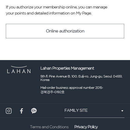
If you authorize your membership online, you can manage
your points and detailed information on My Page.
Online authorization
Lahan Properties Management
5th fl. Pine Avenue B, 100, Eulji-ro, Jung-gu, Seoul, 04551,
Korea
Mail-order business approval number 2015-
경북경주-0192호
FAMILY SITE
Privacy Policy
Terms and Conditions